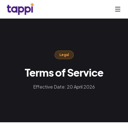
Legal
Terms of Service
Effective Date: 20 April 2026