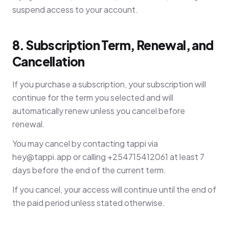
suspend access to your account.
8. Subscription Term, Renewal, and
Cancellation
If you purchase a subscription, your subscription will
continue for the term you selected and will
automatically renew unless you cancel before
renewal.
You may cancel by contacting tappi via
hey@tappi.app
or calling +254715412061 at least 7
days before the end of the current term.
If you cancel, your access will continue until the end of
the paid period unless stated otherwise.