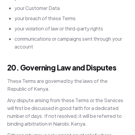
your Customer Data
your breach of these Terms
your violation of law or third-party rights
communications or campaigns sent through your
account
20. Governing Law and Disputes
These Terms are governed by the laws of the
Republic of Kenya.
Any dispute arising from these Terms or the Services
will first be discussed in good faith for a dedicated
number of days. If not resolved, it will be referred to
binding arbitration in Nairobi, Kenya.