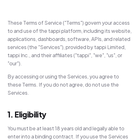
These Terms of Service ("Terms") govern your access
to and use of the tappi platform, including its website,
applications, dashboards, software, APIs, and related
services (the "Services"), provided by tappi Limited,
tappi Inc., and their affiliates ("tappi", "we", "us", or
"our").
By accessing or using the Services, you agree to
these Terms. If you do not agree, do not use the
Services.
1. Eligibility
You must be at least 18 years old and legally able to
enter into a binding contract. If you use the Services