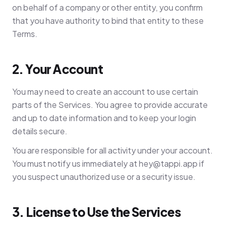
on behalf of a company or other entity, you confirm
that you have authority to bind that entity to these
Terms.
2. Your Account
You may need to create an account to use certain
parts of the Services. You agree to provide accurate
and up to date information and to keep your login
details secure.
You are responsible for all activity under your account.
You must notify us immediately at
hey@tappi.app
if
you suspect unauthorized use or a security issue.
3. License to Use the Services