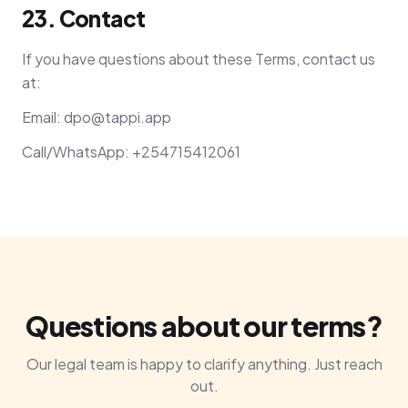
23. Contact
If you have questions about these Terms, contact us
at:
Email:
dpo@tappi.app
Call/WhatsApp: +254715412061
Questions about our terms?
Our legal team is happy to clarify anything. Just reach
out.