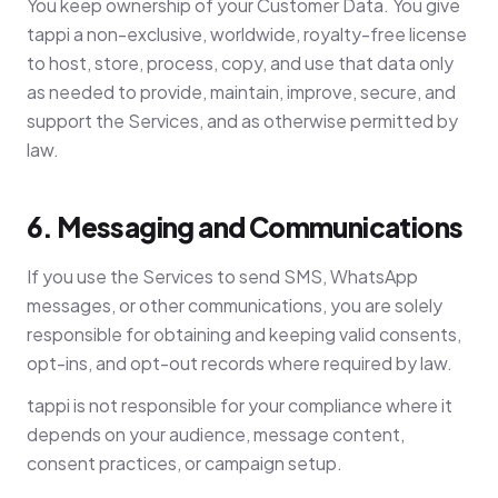
You keep ownership of your Customer Data. You give
tappi a non-exclusive, worldwide, royalty-free license
to host, store, process, copy, and use that data only
as needed to provide, maintain, improve, secure, and
support the Services, and as otherwise permitted by
law.
6. Messaging and Communications
If you use the Services to send SMS, WhatsApp
messages, or other communications, you are solely
responsible for obtaining and keeping valid consents,
opt-ins, and opt-out records where required by law.
tappi is not responsible for your compliance where it
depends on your audience, message content,
consent practices, or campaign setup.