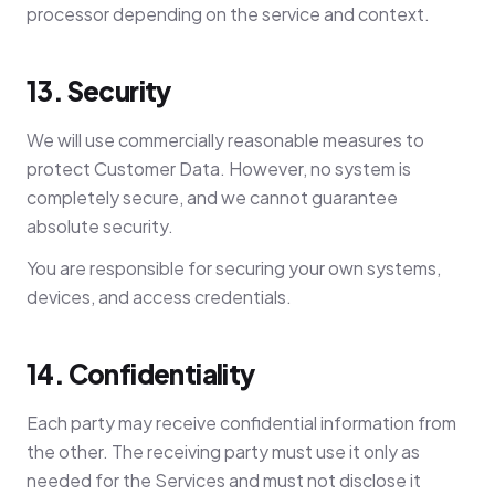
processor depending on the service and context.
13. Security
We will use commercially reasonable measures to
protect Customer Data. However, no system is
completely secure, and we cannot guarantee
absolute security.
You are responsible for securing your own systems,
devices, and access credentials.
14. Confidentiality
Each party may receive confidential information from
the other. The receiving party must use it only as
needed for the Services and must not disclose it