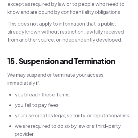
except as required by law or to people who need to
know and are bound by confidentiality obligations.
This does not apply to information that is public,
already known without restriction, lawfully received
from another source, or independently developed.
15. Suspension and Termination
We may suspend or terminate your access
immediately if:
you breach these Terms
you fail to pay fees
your use creates legal, security, or reputational risk
we are required to do so by law or a third-party
provider