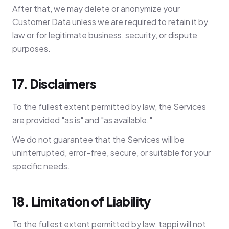
After that, we may delete or anonymize your
Customer Data unless we are required to retain it by
law or for legitimate business, security, or dispute
purposes.
17. Disclaimers
To the fullest extent permitted by law, the Services
are provided "as is" and "as available."
We do not guarantee that the Services will be
uninterrupted, error-free, secure, or suitable for your
specific needs.
18. Limitation of Liability
To the fullest extent permitted by law, tappi will not