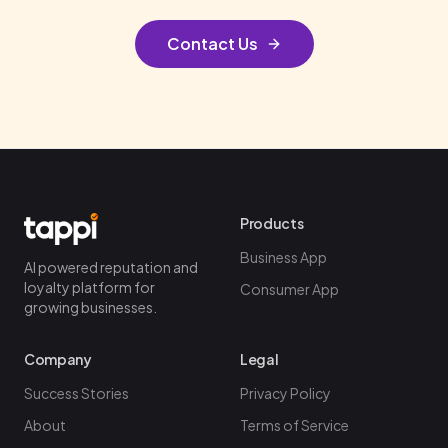
Contact Us
Products
Business App
AI powered reputation and
loyalty platform for
Consumer App
growing businesses.
Company
Legal
Success Stories
Privacy Policy
About
Terms of Service