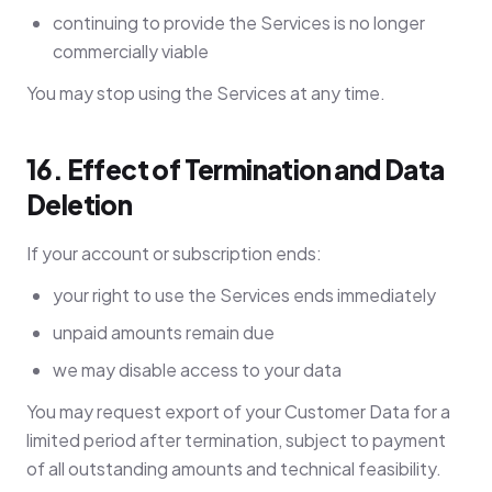
continuing to provide the Services is no longer
commercially viable
You may stop using the Services at any time.
16. Effect of Termination and Data
Deletion
If your account or subscription ends:
your right to use the Services ends immediately
unpaid amounts remain due
we may disable access to your data
You may request export of your Customer Data for a
limited period after termination, subject to payment
of all outstanding amounts and technical feasibility.