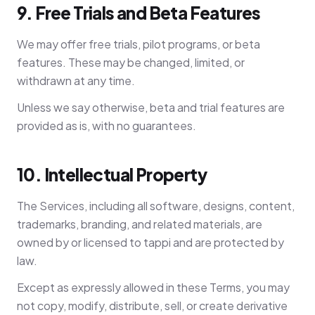
9. Free Trials and Beta Features
We may offer free trials, pilot programs, or beta
features. These may be changed, limited, or
withdrawn at any time.
Unless we say otherwise, beta and trial features are
provided as is, with no guarantees.
10. Intellectual Property
The Services, including all software, designs, content,
trademarks, branding, and related materials, are
owned by or licensed to tappi and are protected by
law.
Except as expressly allowed in these Terms, you may
not copy, modify, distribute, sell, or create derivative