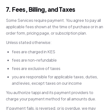
7. Fees, Billing, and Taxes
Some Services require payment. You agree to pay all
applicable fees shown at the time of purchase or in an
order form, pricing page, or subscription plan.
Unless stated otherwise:
fees are charged in KES
fees are non-refundable
fees are exclusive of taxes
you are responsible for applicable taxes, duties,
and levies, except taxes on our income
You authorize tappi and its payment providers to
charge your payment method for all amounts due.
If payment fails, is reversed, or is overdue, we may