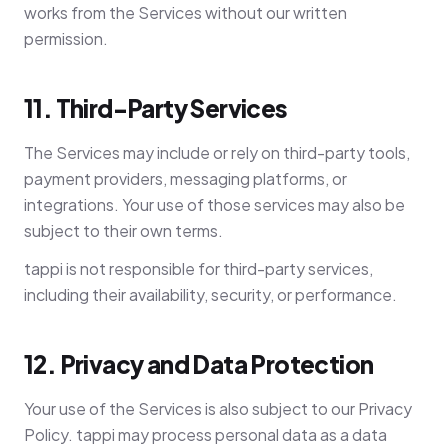
works from the Services without our written
permission.
11. Third-Party Services
The Services may include or rely on third-party tools,
payment providers, messaging platforms, or
integrations. Your use of those services may also be
subject to their own terms.
tappi is not responsible for third-party services,
including their availability, security, or performance.
12. Privacy and Data Protection
Your use of the Services is also subject to our Privacy
Policy. tappi may process personal data as a data