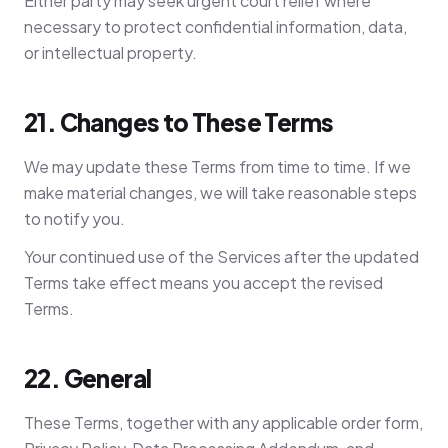
Either party may seek urgent court relief where
necessary to protect confidential information, data,
or intellectual property.
21. Changes to These Terms
We may update these Terms from time to time. If we
make material changes, we will take reasonable steps
to notify you.
Your continued use of the Services after the updated
Terms take effect means you accept the revised
Terms.
22. General
These Terms, together with any applicable order form,