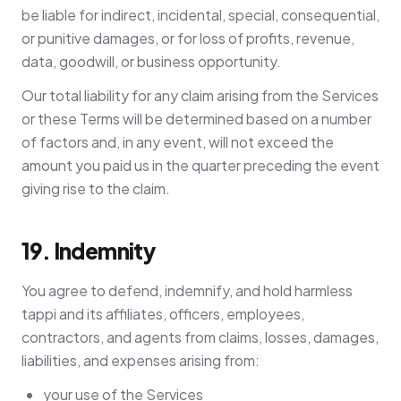
be liable for indirect, incidental, special, consequential,
or punitive damages, or for loss of profits, revenue,
data, goodwill, or business opportunity.
Our total liability for any claim arising from the Services
or these Terms will be determined based on a number
of factors and, in any event, will not exceed the
amount you paid us in the quarter preceding the event
giving rise to the claim.
19. Indemnity
You agree to defend, indemnify, and hold harmless
tappi and its affiliates, officers, employees,
contractors, and agents from claims, losses, damages,
liabilities, and expenses arising from:
your use of the Services