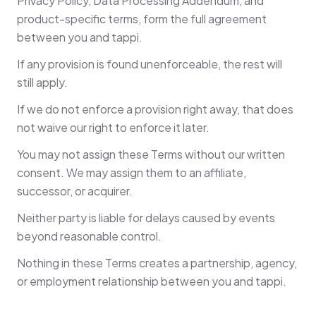
Privacy Policy, Data Processing Addendum, and
product-specific terms, form the full agreement
between you and tappi.
If any provision is found unenforceable, the rest will
still apply.
If we do not enforce a provision right away, that does
not waive our right to enforce it later.
You may not assign these Terms without our written
consent. We may assign them to an affiliate,
successor, or acquirer.
Neither party is liable for delays caused by events
beyond reasonable control.
Nothing in these Terms creates a partnership, agency,
or employment relationship between you and tappi.