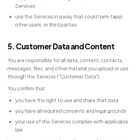
Services
use the Services in a way that could harm tappi,
other users, or third parties
5. Customer Data and Content
You are responsible for all data, content, contacts,
messages, files, and other material you upload or use
through the Services ("Customer Data").
You confirm that:
you have the right to use and share that data
you have all required consents and legal grounds
your use of the Services complies with applicable
law