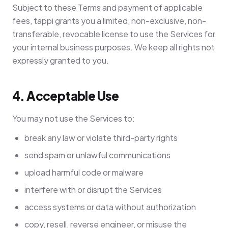
Subject to these Terms and payment of applicable
fees, tappi grants you a limited, non-exclusive, non-
transferable, revocable license to use the Services for
your internal business purposes. We keep all rights not
expressly granted to you.
4. Acceptable Use
You may not use the Services to:
break any law or violate third-party rights
send spam or unlawful communications
upload harmful code or malware
interfere with or disrupt the Services
access systems or data without authorization
copy, resell, reverse engineer, or misuse the