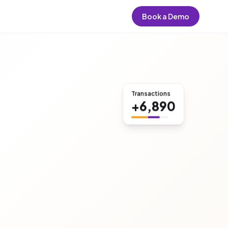
Book a Demo
Transactions
+6,890