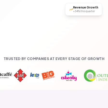
Revenue Growth
+34% this quarter
TRUSTED BY COMPANIES AT EVERY STAGE OF GROWTH