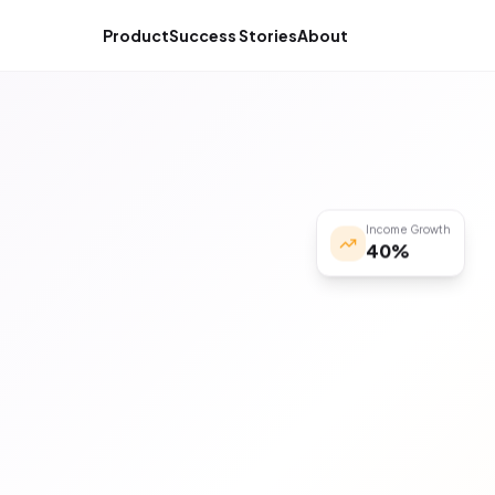
Product
Success Stories
About
Income Growth
40%