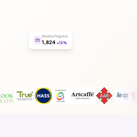
Weekly Progress
1,824
+12%