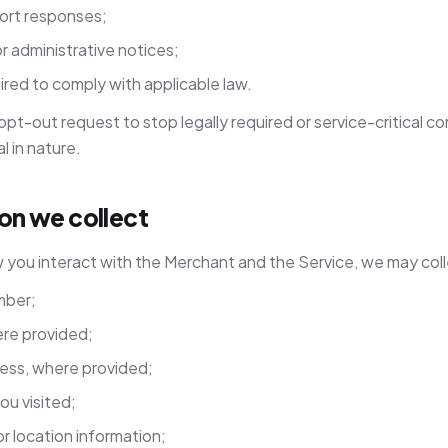
ort responses;
or administrative notices;
red to comply with applicable law.
 opt-out request to stop legally required or service-critical 
l in nature.
ion we collect
you interact with the Merchant and the Service, we may col
mber;
re provided;
ress, where provided;
ou visited;
or location information;