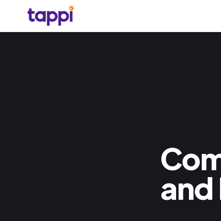
Com
and