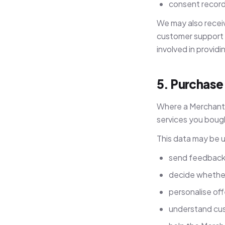
consent record
We may also receiv
customer support t
involved in providi
5. Purchase
Where a Merchant s
services you boug
This data may be 
send feedback r
decide whether 
personalise of
understand cu