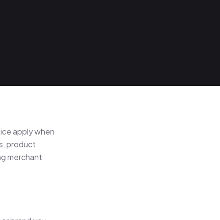
ice apply when
s, product
ing merchant