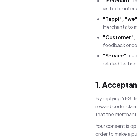
"Merchant"
me
visited or inter
"Tappi", "we"
Merchants to m
"Customer", 
feedback or co
"Service"
mean
related techno
1. Acceptan
By replying YES, t
reward code, claim
that the Merchant 
Your consent is op
order to make a pu