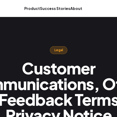
Product
Success Stories
About
Legal
Customer
munications, Of
 Feedback Terms
Privacy Notice