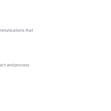
communications that
lect and process: