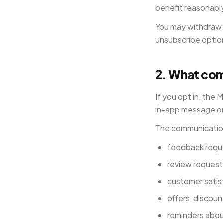
benefit reasonabl
You may withdraw 
unsubscribe option 
2. What com
If you opt in, the
in-app message or
The communication
feedback reques
review request
customer satis
offers, discoun
reminders about