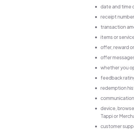
date and time of
receipt number,
transaction am
items or servic
offer, reward or
offer messages
whether you op
feedback ratin
redemption his
communication 
device, browser
Tappi or Merch
customer suppo