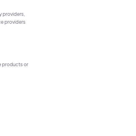
 providers,
ce providers
e products or