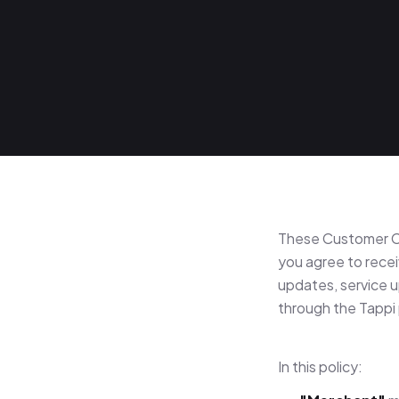
These Customer C
you agree to recei
updates, service 
through the Tappi 
In this policy: