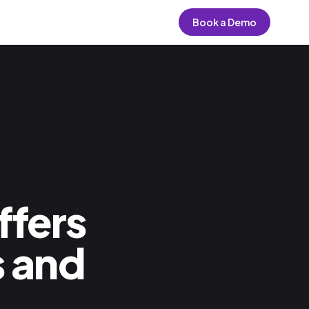
Book a Demo
fers
 and