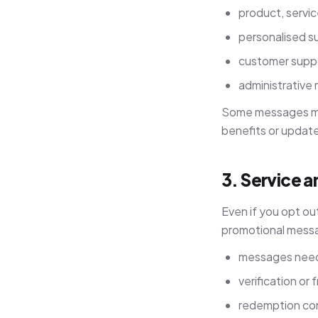
product, servi
personalised s
customer suppo
administrative
Some messages may
benefits or updat
3. Service 
Even if you opt ou
promotional messa
messages need
verification o
redemption con