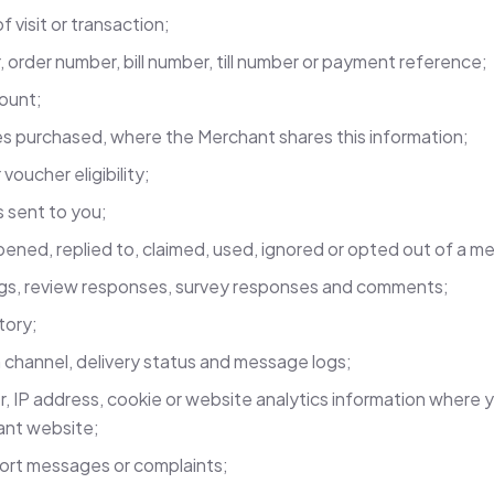
 visit or transaction;
 order number, bill number, till number or payment reference;
ount;
es purchased, where the Merchant shares this information;
 voucher eligibility;
 sent to you;
ened, replied to, claimed, used, ignored or opted out of a m
gs, review responses, survey responses and comments;
tory;
channel, delivery status and message logs;
, IP address, cookie or website analytics information where y
ant website;
rt messages or complaints;