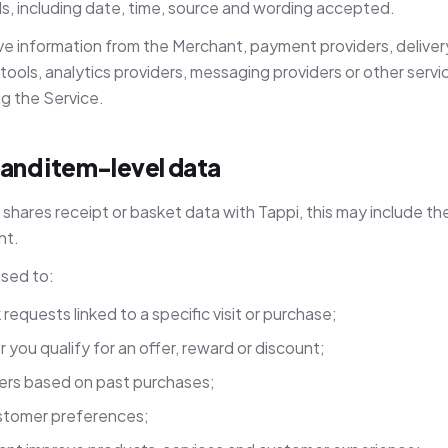
s, including date, time, source and wording accepted.
e information from the Merchant, payment providers, delivery
ools, analytics providers, messaging providers or other servi
ng the Service.
 and item-level data
hares receipt or basket data with Tappi, this may include th
ht.
used to:
equests linked to a specific visit or purchase;
you qualify for an offer, reward or discount;
fers based on past purchases;
stomer preferences;