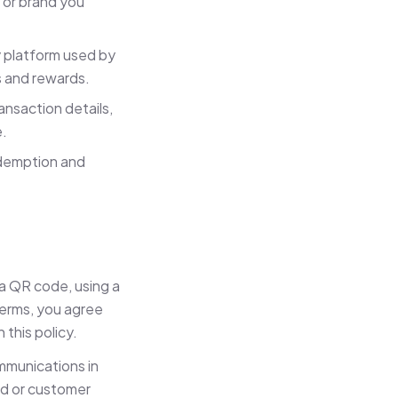
r or brand you
 platform used by
 and rewards.
nsaction details,
e.
edemption and
 a QR code, using a
terms, you agree
this policy.
mmunications in
rd or customer