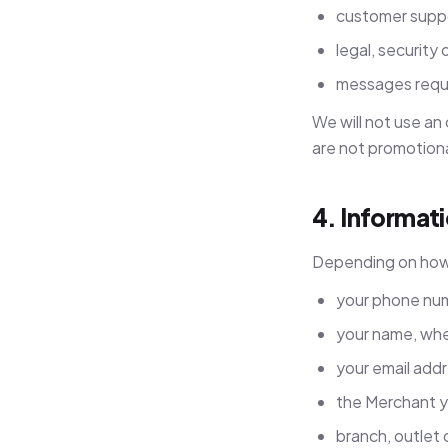
customer supp
legal, security 
messages requi
We will not use an
are not promotiona
4. Informat
Depending on how 
your phone nu
your name, whe
your email add
the Merchant y
branch, outlet 