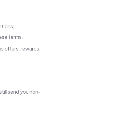
ptions;
ese terms.
s offers, rewards,
till send you non-