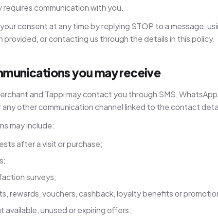
y requires communication with you.
your consent at any time by replying STOP to a message, us
provided, or contacting us through the details in this policy.
munications you may receive
 Merchant and Tappi may contact you through SMS, WhatsApp, 
 any other communication channel linked to the contact detai
s may include:
ts after a visit or purchase;
s;
faction surveys;
ts, rewards, vouchers, cashback, loyalty benefits or promoti
 available, unused or expiring offers;