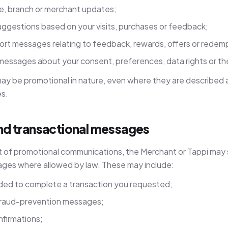
ce, branch or merchant updates;
uggestions based on your visits, purchases or feedback;
rt messages relating to feedback, rewards, offers or redem
 messages about your consent, preferences, data rights or th
 be promotional in nature, even where they are described a
es.
and transactional messages
t of promotional communications, the Merchant or Tappi may s
ges where allowed by law. These may include:
ed to complete a transaction you requested;
r fraud-prevention messages;
firmations;