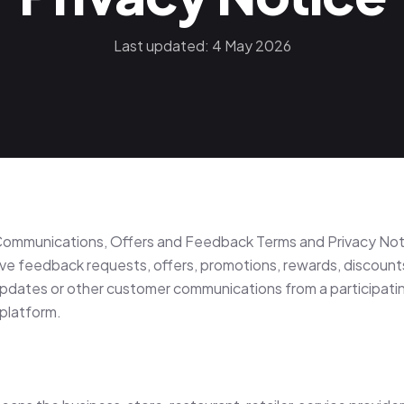
Last updated: 4 May 2026
ommunications, Offers and Feedback Terms and Privacy Not
ve feedback requests, offers, promotions, rewards, discount
updates or other customer communications from a participat
platform.