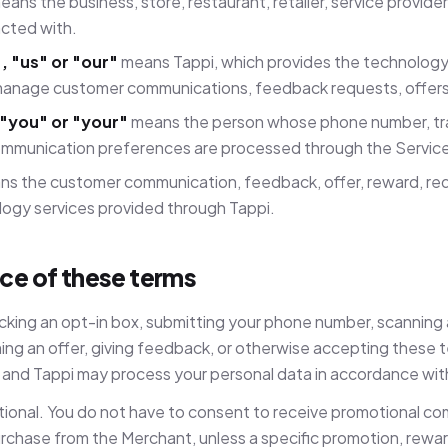
ans the business, store, restaurant, retailer, service provide
acted with.
, "us" or "our"
means Tappi, which provides the technology
anage customer communications, feedback requests, offers
"you" or "your"
means the person whose phone number, tra
mmunication preferences are processed through the Servic
s the customer communication, feedback, offer, reward, r
logy services provided through Tappi.
ce of these terms
icking an opt-in box, submitting your phone number, scanning
ing an offer, giving feedback, or otherwise accepting these 
and Tappi may process your personal data in accordance with 
tional. You do not have to consent to receive promotional co
rchase from the Merchant, unless a specific promotion, rewa