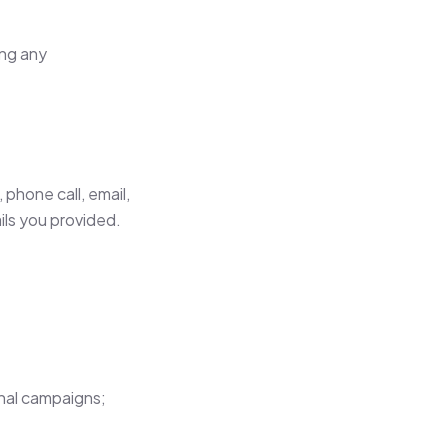
ing any
phone call, email,
ls you provided.
onal campaigns;