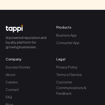
Products
Business App
AI powered reputation and
loyalty platform for
Consumer App
growing businesses.
Company
Legal
Success Stories
Privacy Policy
About
Terms of Service
Careers
Customer
Communications &
Contact
Feedback
FAQ
Blog