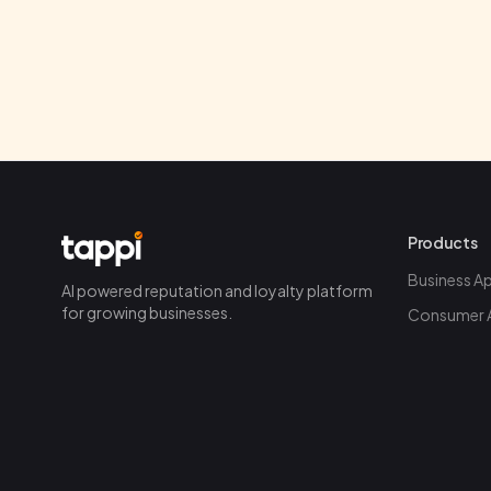
Products
Business A
AI powered reputation and loyalty platform
for growing businesses.
Consumer 