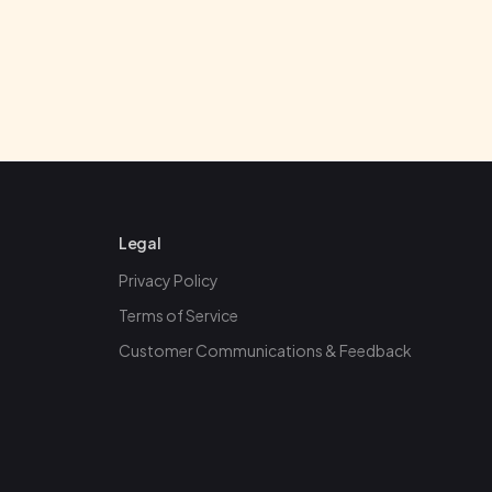
Legal
Privacy Policy
Terms of Service
Customer Communications & Feedback