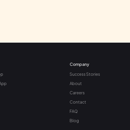
Google Play
Company
pp
Success Stories
App
About
Careers
Contact
FAQ
Blog